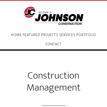
HOME
FEATURED PROJECTS
SERVICES
PORTFOLIO
CONTACT
Construction
Management