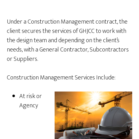
Under a Construction Management contract, the
client secures the services of GHJCC to work with
the design team and depending on the client’s
needs, with a General Contractor, Subcontractors
or Suppliers.
Construction Management Services Include:
At risk or
Agency