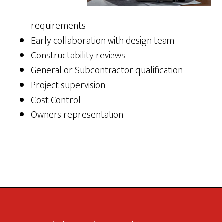
requirements
Early collaboration with design team
Constructability reviews
General or Subcontractor qualification
Project supervision
Cost Control
Owners representation