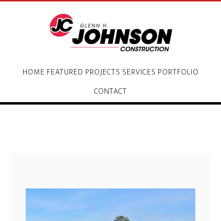
HOME
FEATURED PROJECTS
SERVICES
PORTFOLIO
CONTACT