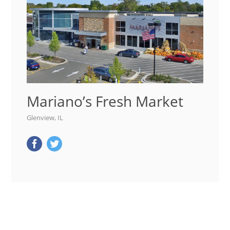
Mariano’s Fresh Market
Glenview, IL